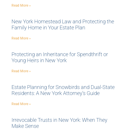
Read More »
New York Homestead Law and Protecting the
Family Home in Your Estate Plan
Read More »
Protecting an Inheritance for Spendthrift or
Young Heirs in New York
Read More »
Estate Planning for Snowbirds and Dual-State
Residents: A New York Attorney’s Guide
Read More »
Irrevocable Trusts in New York: When They
Make Sense