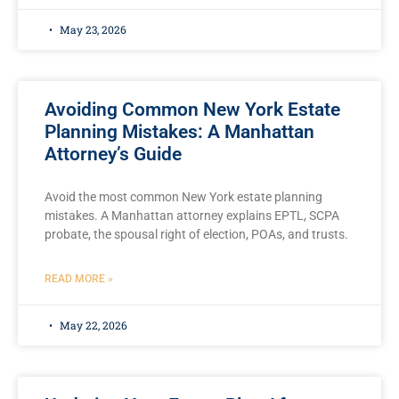
May 23, 2026
Avoiding Common New York Estate
Planning Mistakes: A Manhattan
Attorney’s Guide
Avoid the most common New York estate planning
mistakes. A Manhattan attorney explains EPTL, SCPA
probate, the spousal right of election, POAs, and trusts.
READ MORE »
May 22, 2026