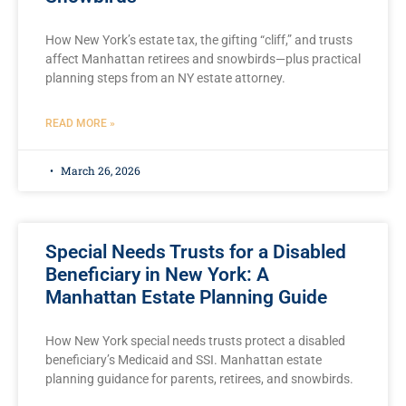
How New York’s estate tax, the gifting “cliff,” and trusts
affect Manhattan retirees and snowbirds—plus practical
planning steps from an NY estate attorney.
READ MORE »
March 26, 2026
Special Needs Trusts for a Disabled
Beneficiary in New York: A
Manhattan Estate Planning Guide
How New York special needs trusts protect a disabled
beneficiary’s Medicaid and SSI. Manhattan estate
planning guidance for parents, retirees, and snowbirds.