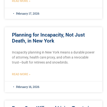
READ MORE »
February 17, 2026
Planning for Incapacity, Not Just
Death, in New York
Incapacity planning in New York means a durable power
of attorney, health care proxy, and often a revocable
trust—built for retirees and snowbirds.
READ MORE »
February 16, 2026