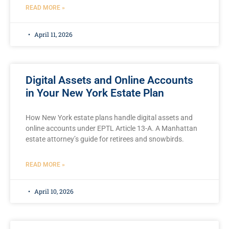
READ MORE »
April 11, 2026
Digital Assets and Online Accounts
in Your New York Estate Plan
How New York estate plans handle digital assets and
online accounts under EPTL Article 13-A. A Manhattan
estate attorney’s guide for retirees and snowbirds.
READ MORE »
April 10, 2026