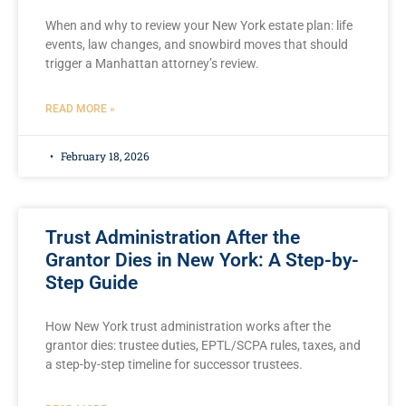
When and why to review your New York estate plan: life
events, law changes, and snowbird moves that should
trigger a Manhattan attorney’s review.
READ MORE »
February 18, 2026
Trust Administration After the
Grantor Dies in New York: A Step-by-
Step Guide
How New York trust administration works after the
grantor dies: trustee duties, EPTL/SCPA rules, taxes, and
a step-by-step timeline for successor trustees.