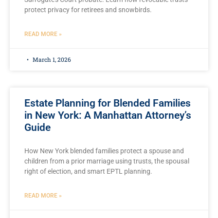
protect privacy for retirees and snowbirds.
READ MORE »
March 1, 2026
Estate Planning for Blended Families
in New York: A Manhattan Attorney’s
Guide
How New York blended families protect a spouse and
children from a prior marriage using trusts, the spousal
right of election, and smart EPTL planning.
READ MORE »