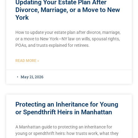
Updating Your Estate Plan After
Divorce, Marriage, or a Move to New
York
How to update your estate plan after divorce, marriage,
or a move to New York—NY law on wills, spousal rights,
POAs, and trusts explained for retirees.
READ MORE »
May 21, 2026
Protecting an Inheritance for Young
or Spendthrift Heirs in Manhattan
A Manhattan guide to protecting an inheritance for
young or spendthrift heirs: how trusts work, what they