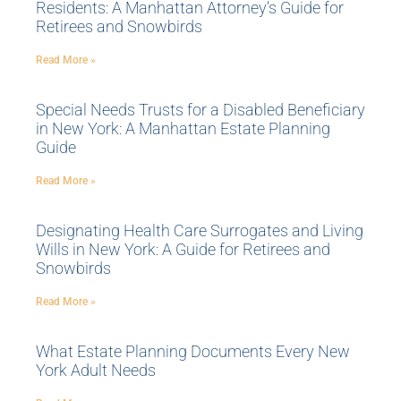
Residents: A Manhattan Attorney’s Guide for
Retirees and Snowbirds
Read More »
Special Needs Trusts for a Disabled Beneficiary
in New York: A Manhattan Estate Planning
Guide
Read More »
Designating Health Care Surrogates and Living
Wills in New York: A Guide for Retirees and
Snowbirds
Read More »
What Estate Planning Documents Every New
York Adult Needs