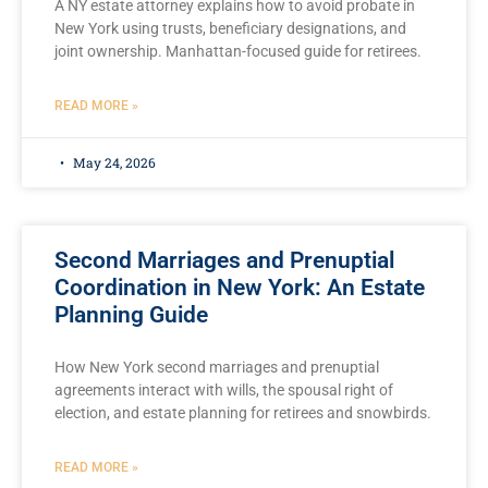
A NY estate attorney explains how to avoid probate in
New York using trusts, beneficiary designations, and
joint ownership. Manhattan-focused guide for retirees.
READ MORE »
May 24, 2026
Second Marriages and Prenuptial
Coordination in New York: An Estate
Planning Guide
How New York second marriages and prenuptial
agreements interact with wills, the spousal right of
election, and estate planning for retirees and snowbirds.
READ MORE »