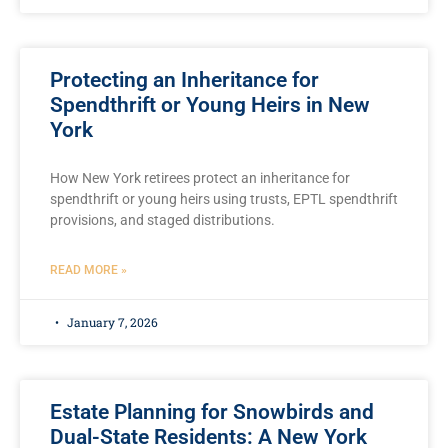
Protecting an Inheritance for
Spendthrift or Young Heirs in New
York
How New York retirees protect an inheritance for
spendthrift or young heirs using trusts, EPTL spendthrift
provisions, and staged distributions.
READ MORE »
January 7, 2026
Estate Planning for Snowbirds and
Dual-State Residents: A New York