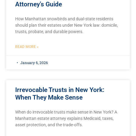
Attorney’s Guide
How Manhattan snowbirds and dual-state residents
should plan their estates under New York law: domicile,
trusts, probate, and durable powers.
READ MORE »
January 6, 2026
Irrevocable Trusts in New York:
When They Make Sense
When do irrevocable trusts make sense in New York? A
Manhattan estate attorney explains Medicaid, taxes,
asset protection, and the trade-offs.