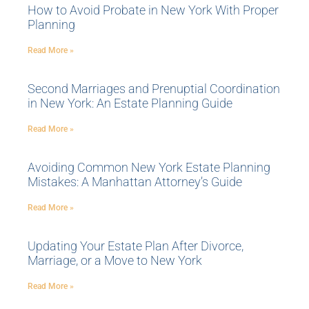
How to Avoid Probate in New York With Proper
Planning
Read More »
Second Marriages and Prenuptial Coordination
in New York: An Estate Planning Guide
Read More »
Avoiding Common New York Estate Planning
Mistakes: A Manhattan Attorney’s Guide
Read More »
Updating Your Estate Plan After Divorce,
Marriage, or a Move to New York
Read More »