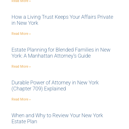
Read More »
How a Living Trust Keeps Your Affairs Private
in New York
Read More »
Estate Planning for Blended Families in New
York: A Manhattan Attorney’s Guide
Read More »
Durable Power of Attorney in New York
(Chapter 709) Explained
Read More »
When and Why to Review Your New York
Estate Plan