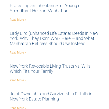
Protecting an Inheritance for Young or
Spendthrift Heirs in Manhattan
Read More »
Lady Bird (Enhanced Life Estate) Deeds in New
York: Why They Don’t Work Here — and What
Manhattan Retirees Should Use Instead
Read More »
New York Revocable Living Trusts vs. Wills:
Which Fits Your Family
Read More »
Joint Ownership and Survivorship Pitfalls in
New York Estate Planning
Read More »