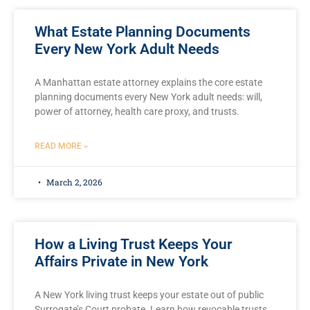
What Estate Planning Documents
Every New York Adult Needs
A Manhattan estate attorney explains the core estate
planning documents every New York adult needs: will,
power of attorney, health care proxy, and trusts.
READ MORE »
March 2, 2026
How a Living Trust Keeps Your
Affairs Private in New York
A New York living trust keeps your estate out of public
Surrogate’s Court probate. Learn how revocable trusts