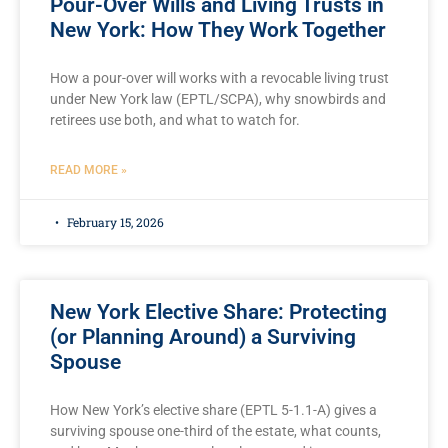
Pour-Over Wills and Living Trusts in
New York: How They Work Together
How a pour-over will works with a revocable living trust
under New York law (EPTL/SCPA), why snowbirds and
retirees use both, and what to watch for.
READ MORE »
February 15, 2026
New York Elective Share: Protecting
(or Planning Around) a Surviving
Spouse
How New York’s elective share (EPTL 5-1.1-A) gives a
surviving spouse one-third of the estate, what counts,