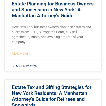
Estate Planning for Business Owners
and Succession in New York: A
Manhattan Attorney’s Guide
How New York business owners plan their estates and
succession: EPTL, Surrogate’s Court, buy-sell
agreements, trusts, and avoiding probate of your
company.
READ MORE »
March 27, 2026
Estate Tax and Gifting Strategies for
New York Residents: A Manhattan
Attorney’s Guide for Retirees and
Snowbirds