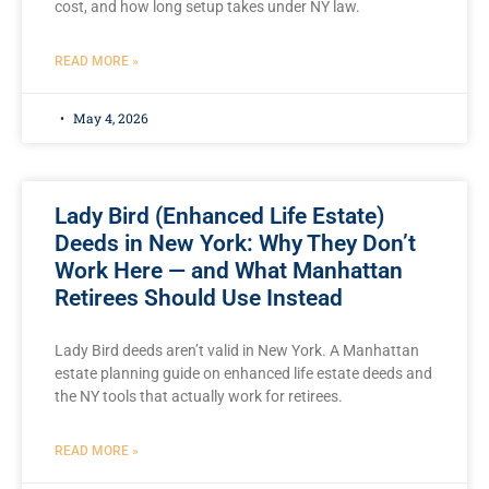
cost, and how long setup takes under NY law.
READ MORE »
May 4, 2026
Lady Bird (Enhanced Life Estate)
Deeds in New York: Why They Don’t
Work Here — and What Manhattan
Retirees Should Use Instead
Lady Bird deeds aren’t valid in New York. A Manhattan
estate planning guide on enhanced life estate deeds and
the NY tools that actually work for retirees.
READ MORE »