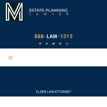
ESTATE PLANNING
LAWYER
888-
LAW
-1315
FEATURES & NEWS
ELDER LAW ATTORNEY