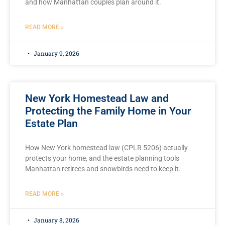
and how Manhattan couples plan around it.
READ MORE »
January 9, 2026
New York Homestead Law and
Protecting the Family Home in Your
Estate Plan
How New York homestead law (CPLR 5206) actually
protects your home, and the estate planning tools
Manhattan retirees and snowbirds need to keep it.
READ MORE »
January 8, 2026