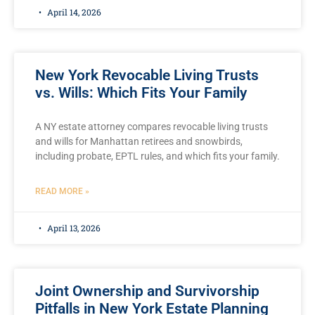
April 14, 2026
New York Revocable Living Trusts
vs. Wills: Which Fits Your Family
A NY estate attorney compares revocable living trusts
and wills for Manhattan retirees and snowbirds,
including probate, EPTL rules, and which fits your family.
READ MORE »
April 13, 2026
Joint Ownership and Survivorship
Pitfalls in New York Estate Planning