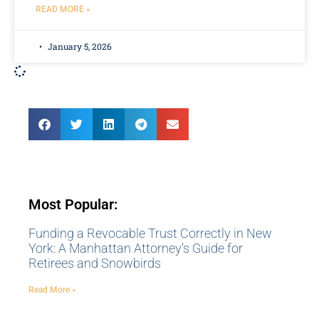
READ MORE »
January 5, 2026
Most Popular:
Funding a Revocable Trust Correctly in New
York: A Manhattan Attorney’s Guide for
Retirees and Snowbirds
Read More »