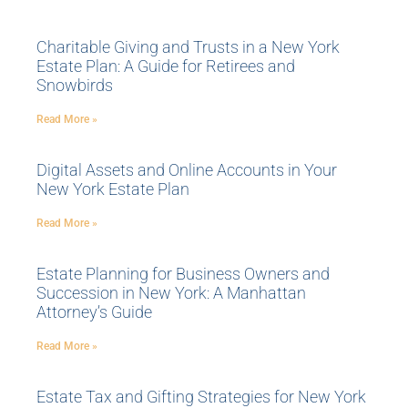
Charitable Giving and Trusts in a New York
Estate Plan: A Guide for Retirees and
Snowbirds
Read More »
Digital Assets and Online Accounts in Your
New York Estate Plan
Read More »
Estate Planning for Business Owners and
Succession in New York: A Manhattan
Attorney’s Guide
Read More »
Estate Tax and Gifting Strategies for New York