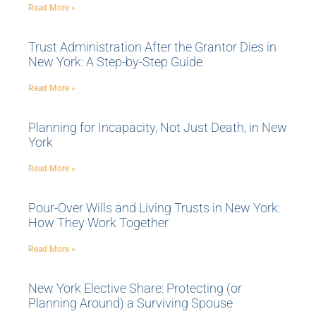
Read More »
Trust Administration After the Grantor Dies in
New York: A Step-by-Step Guide
Read More »
Planning for Incapacity, Not Just Death, in New
York
Read More »
Pour-Over Wills and Living Trusts in New York:
How They Work Together
Read More »
New York Elective Share: Protecting (or
Planning Around) a Surviving Spouse