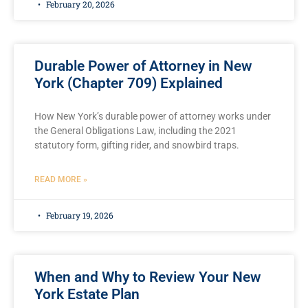
February 20, 2026
Durable Power of Attorney in New
York (Chapter 709) Explained
How New York’s durable power of attorney works under
the General Obligations Law, including the 2021
statutory form, gifting rider, and snowbird traps.
READ MORE »
February 19, 2026
When and Why to Review Your New
York Estate Plan