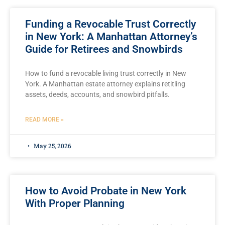
Funding a Revocable Trust Correctly
in New York: A Manhattan Attorney’s
Guide for Retirees and Snowbirds
How to fund a revocable living trust correctly in New
York. A Manhattan estate attorney explains retitling
assets, deeds, accounts, and snowbird pitfalls.
READ MORE »
May 25, 2026
How to Avoid Probate in New York
With Proper Planning