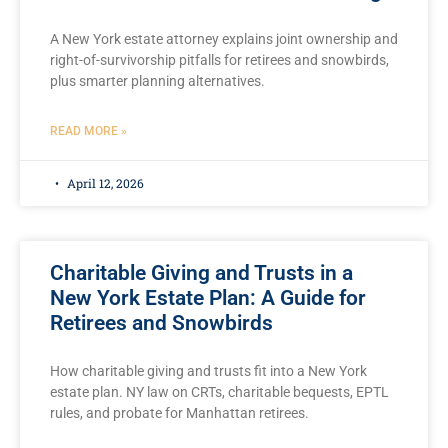
A New York estate attorney explains joint ownership and
right-of-survivorship pitfalls for retirees and snowbirds,
plus smarter planning alternatives.
READ MORE »
April 12, 2026
Charitable Giving and Trusts in a
New York Estate Plan: A Guide for
Retirees and Snowbirds
How charitable giving and trusts fit into a New York
estate plan. NY law on CRTs, charitable bequests, EPTL
rules, and probate for Manhattan retirees.