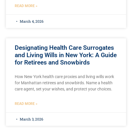
READ MORE »
March 4, 2026
Designating Health Care Surrogates
and Living Wills in New York: A Guide
for Retirees and Snowbirds
How New York health care proxies and living wills work
for Manhattan retirees and snowbirds. Name a health
care agent, set your wishes, and protect your choices.
READ MORE »
March 3, 2026